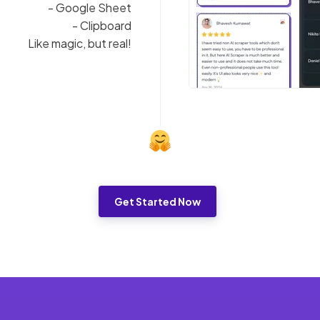
- Google Sheet
- Clipboard
Like magic, but real!
Get Started Now