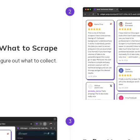
2
 What to Scrape
igure out what to collect.
3