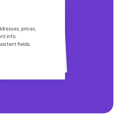
ddresses, prices,
nt info.
istent fields.