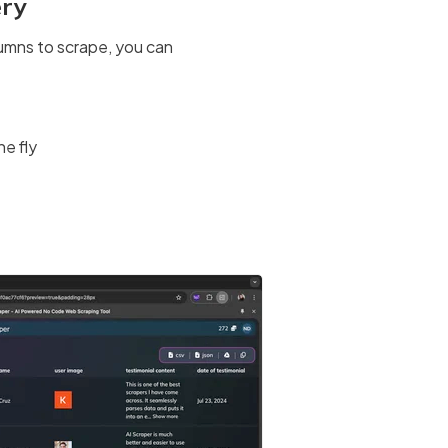
ery
umns to scrape, you can
he fly