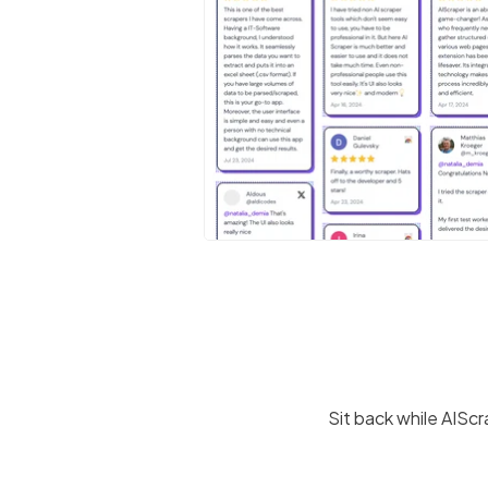
Sit back while AISc