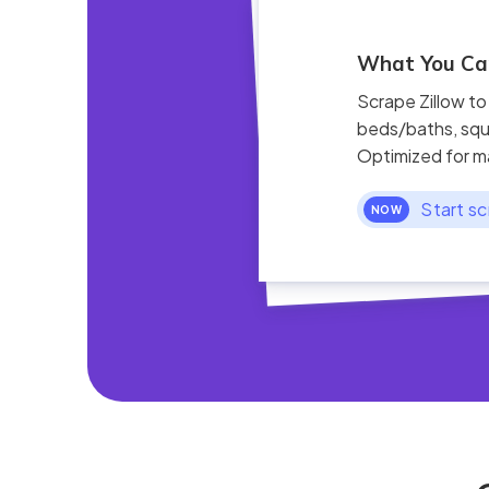
What You Can
Scrape Zillow to
beds/baths, squ
Optimized for m
Start sc
NOW