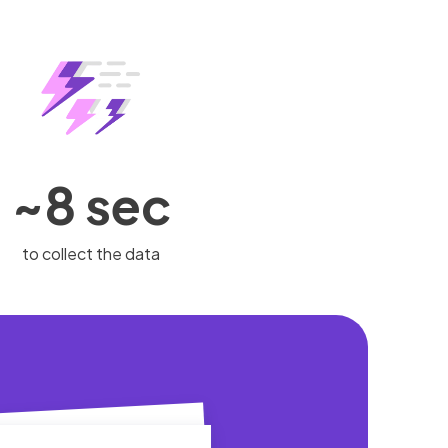
~8 sec
to collect the data