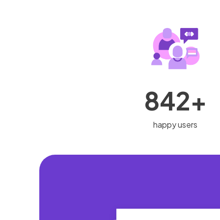
842+
happy users