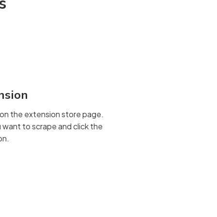
s
ension
on the extension store page.
want to scrape and click the
on.