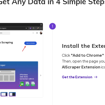
Get Any Data in 4 Simple Step
1
Install the Ext
Click
"Add to Chrome"
Then, open the page you 
AIScraper Extension
ic
Get the Extension