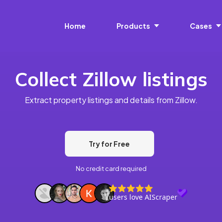
Home
Products
Cases
Collect Zillow listings
Extract property listings and details from Zillow.
Try for Free
No credit card required