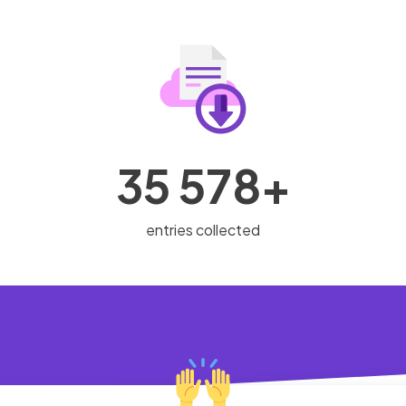
35 578+
entries collected