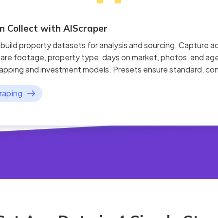
 Collect with AIScraper
 build property datasets for analysis and sourcing. Capture a
are footage, property type, days on market, photos, and age
apping and investment models. Presets ensure standard, cons
raping