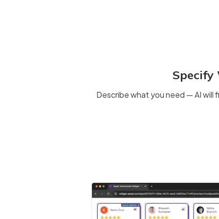
Specify
Describe what you need — AI will f