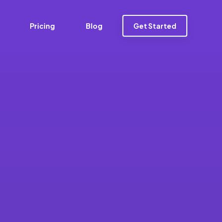
Pricing
Blog
Get Started