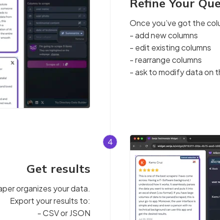
Refine Your Qu
Once you’ve got the col
- add new columns
- edit existing columns
- rearrange columns
- ask to modify data on t
4
Get results
raper organizes your data.
Export your results to:
- CSV or JSON