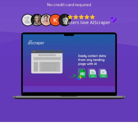
No credit card required