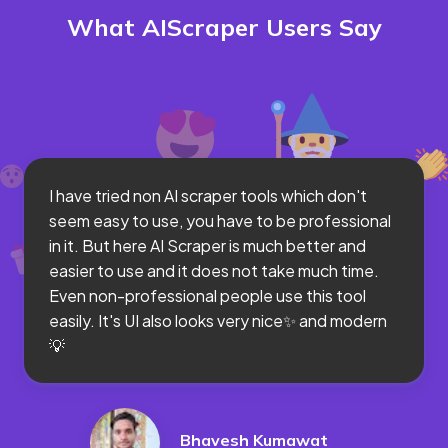
What AIScraper Users Say
I have tried non AI scraper tools which don't
seem easy to use, you have to be professional
in it. But here AI Scraper is much better and
easier to use and it does not take much time.
Even non-professional people use this tool
easily. It's UI also looks very nice✨ and modern
💡
Bhavesh Kumawat