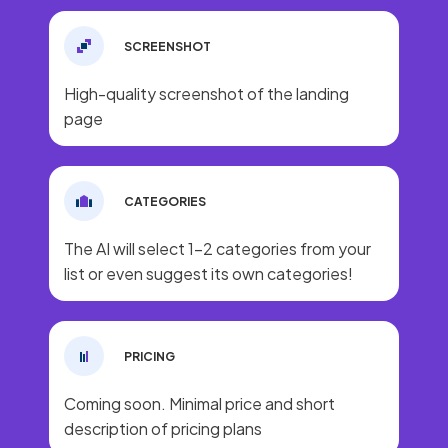
SCREENSHOT
High-quality screenshot of the landing
page
CATEGORIES
The AI will select 1-2 categories from your
list or even suggest its own categories!
PRICING
Coming soon. Minimal price and short
description of pricing plans