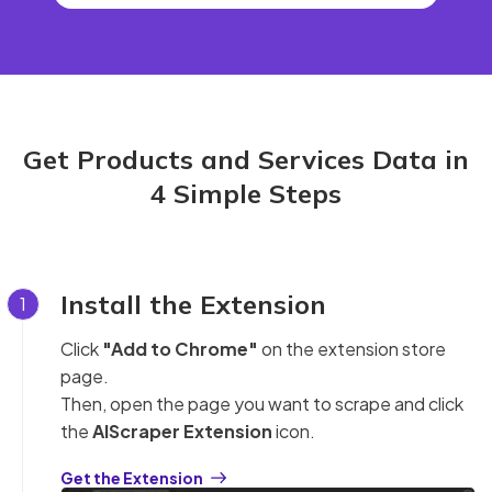
Get Products and Services Data in
4 Simple Steps
Install the Extension
1
Click
"Add to Chrome"
on the extension store
page.
Then, open the page you want to scrape and click
the
AIScraper Extension
icon.
Get the Extension