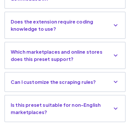
Does the extension require coding
knowledge to use?
Which marketplaces and online stores
does this preset support?
Can I customize the scraping rules?
Is this preset suitable for non-English
marketplaces?