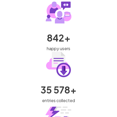
842+
happy users
35 578+
entries collected