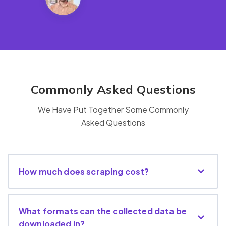
Commonly Asked Questions
We Have Put Together Some Commonly
Asked Questions
How much does scraping cost?
What formats can the collected data be
downloaded in?