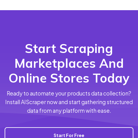
Start Scraping
Marketplaces And
Online Stores Today
Ready to automate your products data collection?
Install AIScraper now and start gathering structured
data from any platform with ease.
Start For Free