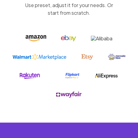
Use preset, adjust it for your needs. Or
start from scratch.