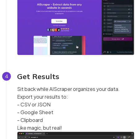
Get Results
4
Sit back while AIScraper organizes your data.
Export your results to:
- CSV or JSON
- Google Sheet
- Clipboard
Like magic, but real!