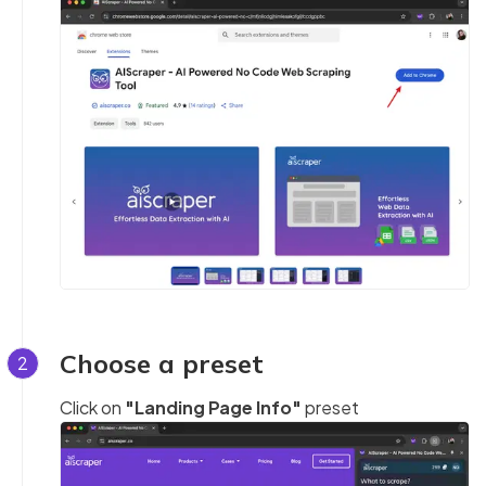
Choose a preset
2
Click on
"Landing Page Info"
preset