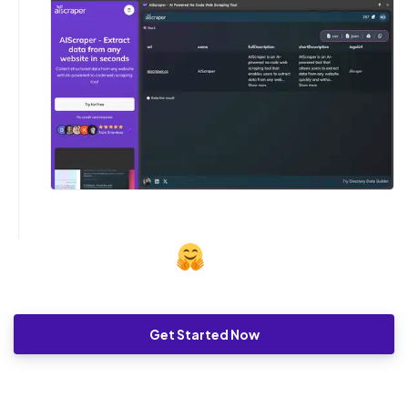
Get Started Now