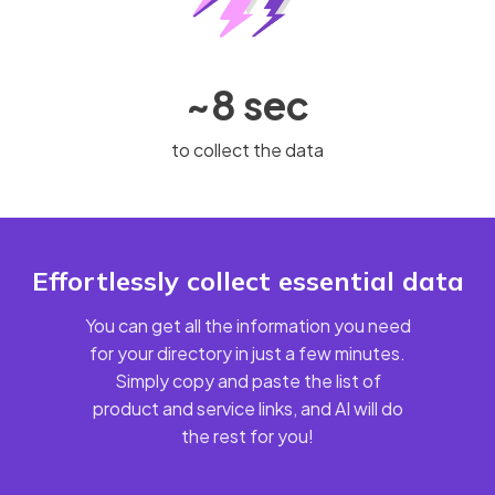
~8 sec
to collect the data
Effortlessly collect essential data
You can get all the information you need
for your directory in just a few minutes.
Simply copy and paste the list of
product and service links, and AI will do
the rest for you!