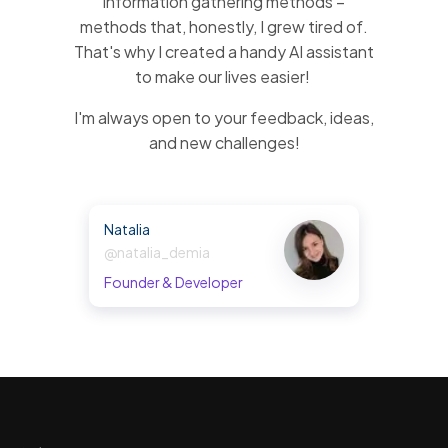
information gathering methods –
methods that, honestly, I grew tired of.
That's why I created a handy AI assistant
to make our lives easier!
I'm always open to your feedback, ideas,
and new challenges!
Natalia
@natalia_demia
Founder & Developer