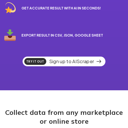
GET ACCURATE RESULT WITH AI IN SECONDS!
EXPORT RESULT IN CSV, JSON, GOOGLE SHEET
Sign up to AIScraper
TRY IT OUT
Collect data from any marketplace
or online store