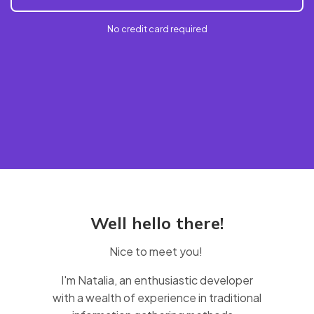
No credit card required
Well hello there!
Nice to meet you!
I'm Natalia, an enthusiastic developer
with a wealth of experience in traditional