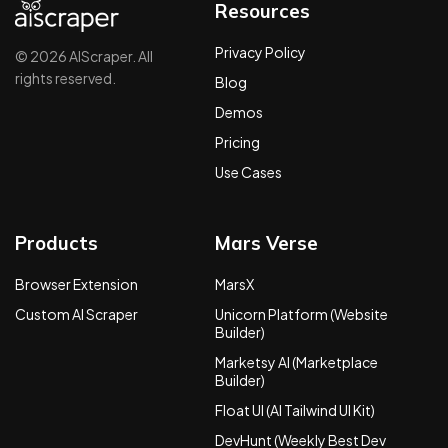
Resources
Privacy Policy
© 2026 AIScraper. All
rights reserved.
Blog
Demos
Pricing
Use Cases
Products
Mars Verse
Browser Extension
MarsX
Custom AI Scraper
Unicorn Platform (Website
Builder)
Marketsy AI (Marketplace
Builder)
Float UI (AI Tailwind UI Kit)
DevHunt (Weekly Best Dev