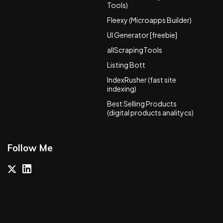
Tools)
Fleexy (Microapps Builder)
UI Generator [freebie]
allScrapingTools
Listing Bott
IndexRusher (fast site
indexing)
Best Selling Products
(digital products analitycs)
Follow Me