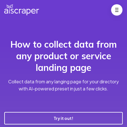
How to collect data from
any product or service
landing page
Collect data from any langing page for your directory
with AI-powered preset in just a few clicks.
Try it out!