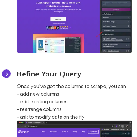
Refine Your Query
3
Once you’ve got the columns to scrape, you can
- add new columns
- edit existing columns
- rearrange columns
- ask to modify data on the fly