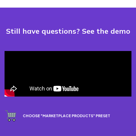
Still have questions? See the demo
CHOOSE "MARKETPLACE PRODUCTS" PRESET