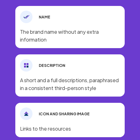
NAME
The brand name without any extra
information
DESCRIPTION
A short and a full descriptions, paraphrased
in a consistent third-person style
ICON AND SHARING IMAGE
Links to the resources