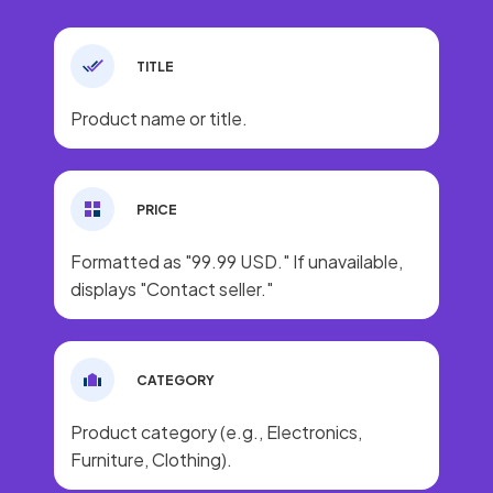
TITLE
Product name or title.
PRICE
Formatted as "99.99 USD." If unavailable,
displays "Contact seller."
CATEGORY
Product category (e.g., Electronics,
Furniture, Clothing).