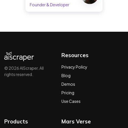
Founder & Developer
Resources
Privacy Policy
© 2026 AIScraper. All
rights reserved.
Blog
Demos
Pricing
Use Cases
Products
Mars Verse