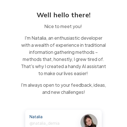
Well hello there!
Nice to meet you!
I'm Natalia, an enthusiastic developer
with a wealth of experience in traditional
information gathering methods –
methods that, honestly, I grew tired of.
That's why I created a handy AI assistant
to make our lives easier!
I'm always open to your feedback, ideas,
and new challenges!
Natalia
@natalia_demia