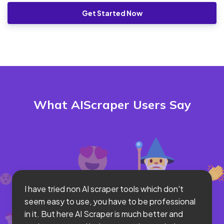
Get Started Now
What AIScraper Users Say
I have tried non AI scraper tools which don't
seem easy to use, you have to be professional
in it. But here AI Scraper is much better and