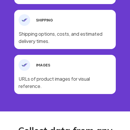
SHIPPING
Shipping options, costs, and estimated
delivery times.
IMAGES
URLs of product images for visual
reference.