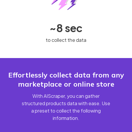
~8 sec
to collect the data
Effortlessly collect data from any
marketplace or online store
With AIScraper, you can gather
structured products data with ease. Use
a preset to collect the following
information.