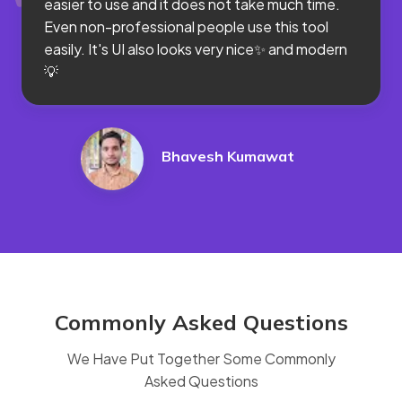
easier to use and it does not take much time.
Even non-professional people use this tool
easily. It's UI also looks very nice✨ and modern
💡
Bhavesh Kumawat
Commonly Asked Questions
We Have Put Together Some Commonly
Asked Questions