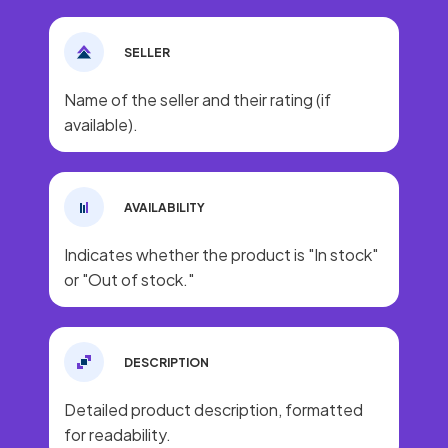
SELLER
Name of the seller and their rating (if
available).
AVAILABILITY
Indicates whether the product is "In stock"
or "Out of stock."
DESCRIPTION
Detailed product description, formatted
for readability.