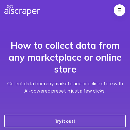
How to collect data from
any marketplace or online
store
Collect data from any marketplace or online store with
AI-powered preset in just a few clicks.
Try it out!