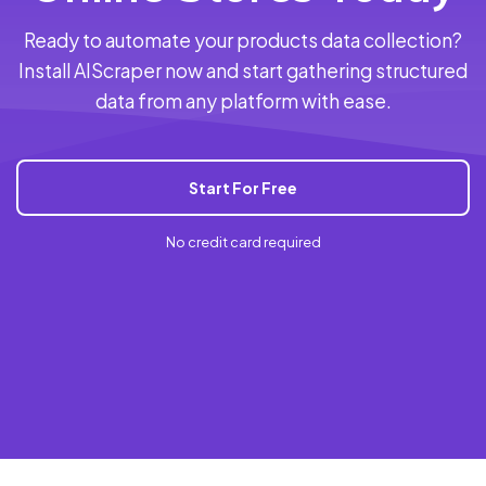
Ready to automate your products data collection?
Install AIScraper now and start gathering structured
data from any platform with ease.
Start For Free
No credit card required