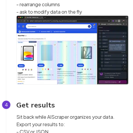
- rearrange columns
- ask to modify data on the fly
Get results
4
Sit back while AIScraper organizes your data.
Export your results to:
- CSV or JSON