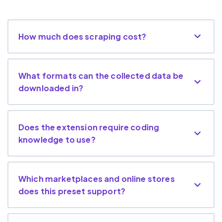
How much does scraping cost?
What formats can the collected data be
downloaded in?
Does the extension require coding
knowledge to use?
Which marketplaces and online stores
does this preset support?