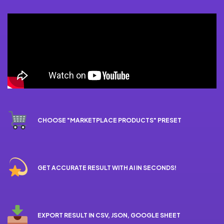
CHOOSE "MARKETPLACE PRODUCTS" PRESET
GET ACCURATE RESULT WITH AI IN SECONDS!
EXPORT RESULT IN CSV, JSON, GOOGLE SHEET