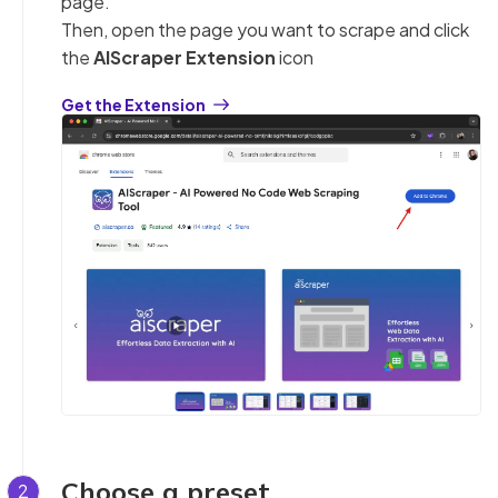
page.
Then, open the page you want to scrape and click
the
AIScraper Extension
icon
Get the Extension
Choose a preset
2