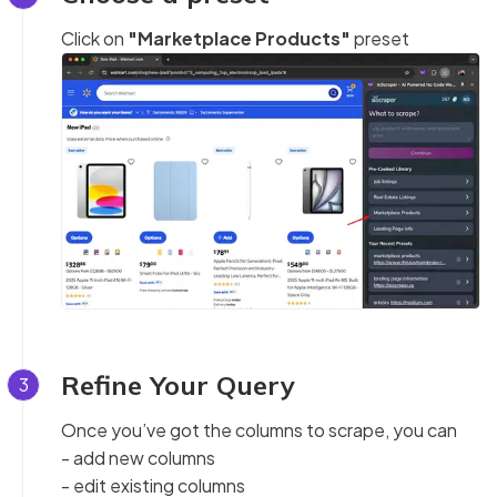
Click on
"Marketplace Products"
preset
Refine Your Query
3
Once you’ve got the columns to scrape, you can
- add new columns
- edit existing columns