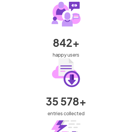
842+
happy users
35 578+
entries collected