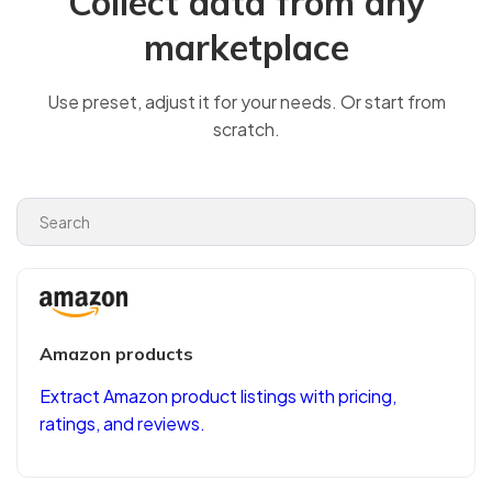
Collect data from any
marketplace
Use preset, adjust it for your needs. Or start from
scratch.
Amazon products
Extract Amazon product listings with pricing,
ratings, and reviews.