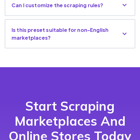
Can I customize the scraping rules?
Is this preset suitable for non-English
marketplaces?
Start Scraping
Marketplaces And
Online Stores Today