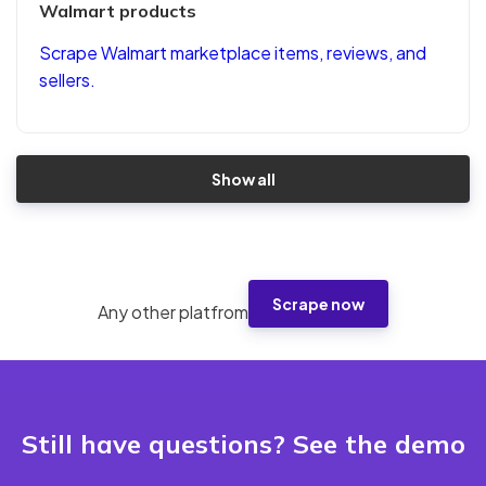
Walmart products
Scrape Walmart marketplace items, reviews, and
sellers.
Show all
Scrape now
Any other platfrom
Still have questions? See the demo