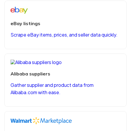
eBay listings
Scrape eBay items, prices, and seller data quickly.
Alibaba suppliers
Gather supplier and product data from
Alibaba.com with ease.