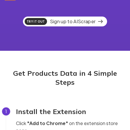
Sign up to AIScraper
TRY IT OUT
Get Products Data in 4 Simple
Steps
Install the Extension
1
Click
"Add to Chrome"
on the extension store