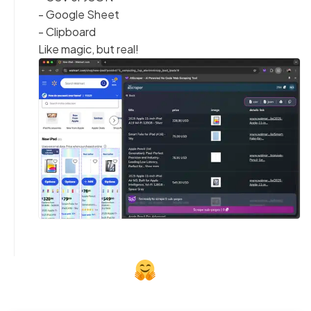
- Google Sheet
- Clipboard
Like magic, but real!