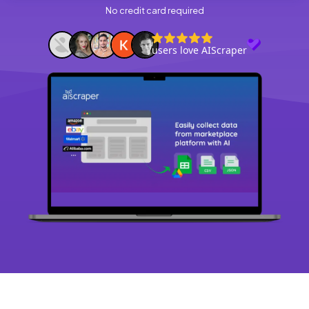
No credit card required