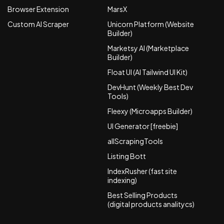
Browser Extension
MarsX
Custom AI Scraper
Unicorn Platform (Website
Builder)
Marketsy AI (Marketplace
Builder)
Float UI (AI Tailwind UI Kit)
DevHunt (Weekly Best Dev
Tools)
Fleexy (Microapps Builder)
UI Generator [freebie]
allScrapingTools
Listing Bott
IndexRusher (fast site
indexing)
Best Selling Products
(digital products analitycs)